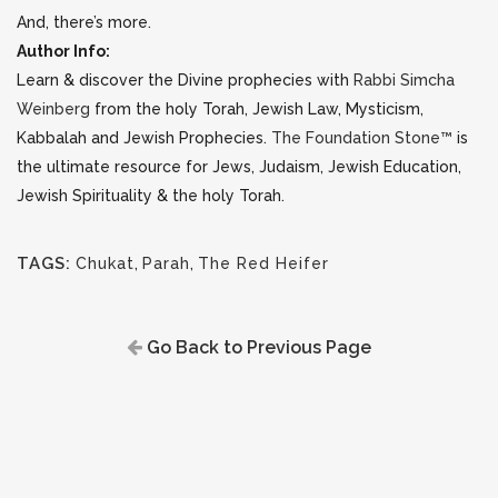
And, there’s more.
Author Info:
Learn & discover the Divine prophecies with
Rabbi Simcha
Weinberg
from the holy Torah, Jewish Law, Mysticism,
Kabbalah and Jewish Prophecies.
The Foundation Stone™
is
the ultimate resource for Jews, Judaism, Jewish Education,
Jewish Spirituality & the holy Torah.
TAGS:
Chukat
,
Parah
,
The Red Heifer
Go Back to Previous Page