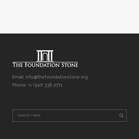
Email: info@thefoundationstone.org
Phone: +1 (347) 338 0771