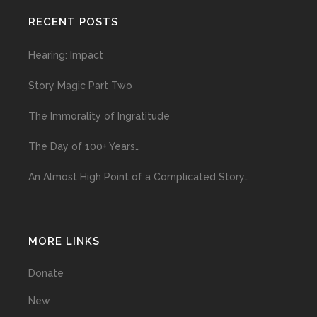
RECENT POSTS
Hearing: Impact
Story Magic Part Two
The Immorality of Ingratitude
The Day of 100+ Years…
An Almost High Point of a Complicated Story…
MORE LINKS
Donate
New