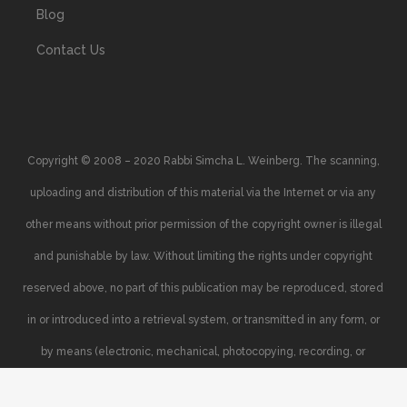
Blog
Contact Us
Copyright © 2008 – 2020 Rabbi Simcha L. Weinberg. The scanning,
uploading and distribution of this material via the Internet or via any
other means without prior permission of the copyright owner is illegal
and punishable by law. Without limiting the rights under copyright
reserved above, no part of this publication may be reproduced, stored
in or introduced into a retrieval system, or transmitted in any form, or
by means (electronic, mechanical, photocopying, recording, or
otherwise), without the prior written permission of the copyright owner.