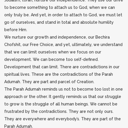
Judaism, torah, nurture our independence. They use our drive
to become something to attach us to God, when we can
only truly be. And yet, in order to attach to God, we must let
go of ourselves, and stand in total and absolute humility
before Him.
We nurture our growth and independence, our Bechira
Chofshit, our Free Choice, and yet, ultimately, we understand
that we can limit ourselves when we focus on our
development. We can become too self-defined.
Development that can limit. There are contradictions in our
spiritual lives. These are the contradictions of the Parah
Adumah. They are part and parcel of Creation.
The Parah Adumah reminds us not to become too lost in one
approach or the other. It gently reminds us that our struggle
to grow is the struggle of all human beings. We cannot be
frustrated by the contradictions. They are not only ours.
They are everywhere and everybody’s. They are part of the
Parah Adumah.