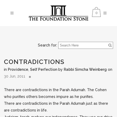
0
Search for:
CONTRADICTIONS
in
Providence
,
Self Perfection
by
Rabbi Simcha Weinberg
on
30 Jun, 2011
There are contradictions in the Parah Adumah. The Cohen
who purifies others becomes impure as he purifies.
There are contradictions in the Parah Adumah just as there
are contradictions in life.