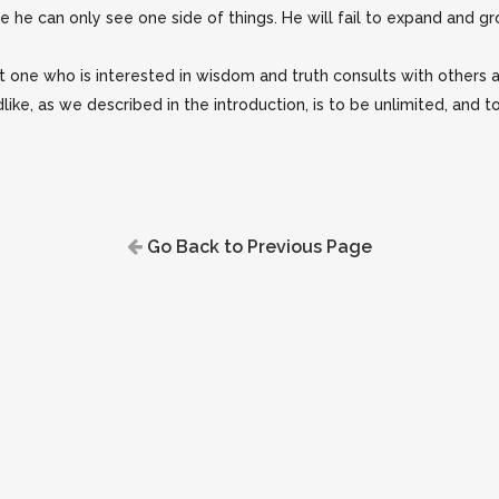
e can only see one side of things. He will fail to expand and gro
 one who is interested in wisdom and truth consults with others an
e, as we described in the introduction, is to be unlimited, and to 
Go Back to Previous Page