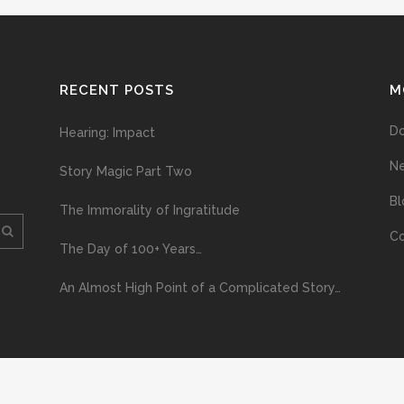
RECENT POSTS
M
D
Hearing: Impact
N
Story Magic Part Two
Bl
The Immorality of Ingratitude
Co
The Day of 100+ Years…
An Almost High Point of a Complicated Story…
ploading and distribution of this material via the Internet or via any other me
erved above, no part of this publication may be reproduced, stored in or introduc