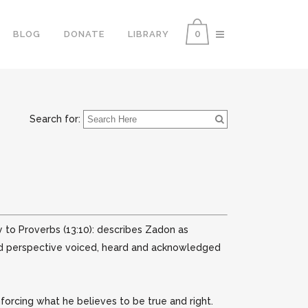
0
BLOG
DONATE
LIBRARY
Search for:
y to Proverbs (13:10): describes Zadon as
 and perspective voiced, heard and acknowledged
orcing what he believes to be true and right.