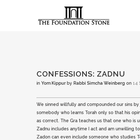
CONFESSIONS: ZADNU
in
Yom Kippur
by
Rabbi Simcha Weinberg
on
14 
We sinned willfully and compounded our sins by j
somebody who learns Torah only so that his opin
as correct. The Gra teaches us that one who is un
Zadnu includes anytime I act and am unwilling to
Zadon can even include someone who studies Tora