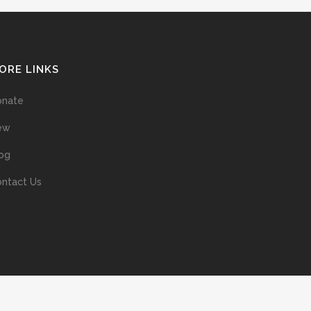
ORE LINKS
onate
ew
og
ntact Us
ans without prior permission of the copyright owner is illegal and
ed into a retrieval system, or transmitted in any form, or by means