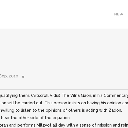
NEW
Sep, 2010
ustifying them. (Artscroll Vidui) The Vilna Gaon, in his Commentar
ion will be
carried out. This person insists on having his opinion
willing to listen to the opinions of others is acting with Zadon.
 hear the other side of the equation.
h and performs Mitzvot all day with a sense of mission and reinf