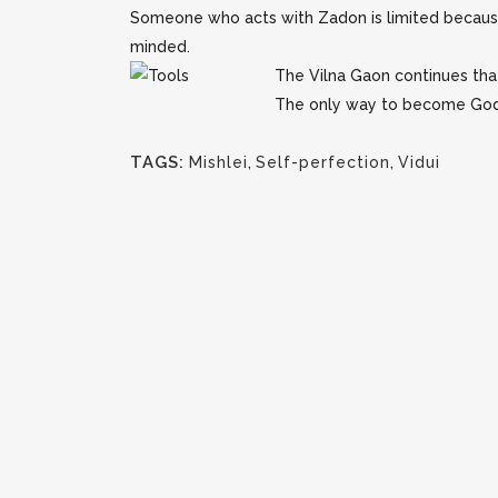
Someone who acts with Zadon is limited because h
minded.
The Vilna Gaon continues that
The only way to become Godlik
TAGS:
Mishlei
,
Self-perfection
,
Vidui