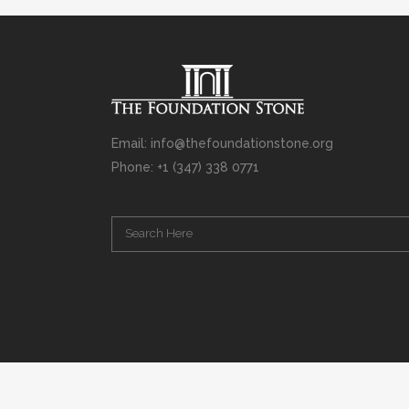
Email: info@thefoundationstone.org
Phone: +1 (347) 338 0771
Copyright © 2008 – 2020 Rabbi Simcha L. Weinberg. The scanning, u
punishable by law. Without limiting the rights under copyright res