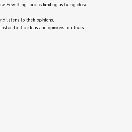
w. Few things are as limiting as being close-
d listens to their opinions.
listen to the ideas and opinions of others.