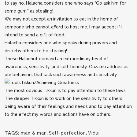
to say no. Halacha considers one who says “Go ask him for
some gum,” as stealing!
We may not accept an invitation to eat in the home of
someone who cannot afford to host me. I may accept if I
intend to send a gift of food.
Halacha considers one who speaks during prayers and
disturbs others to be stealing!
These Halachot demand an extraordinary level of
awareness, sensitivity, and self-honesty. Gazalnu addresses
our behaviors that lack such awareness and sensitivity.
Tikkun/Achieving Greatness
The most obvious Tikkun is to pay attention to these laws.
The deeper Tikkun is to work on the sensitivity to others,
being aware of their feelings and needs and to pay attention
to the effect my words and actions have on others.
TAGS:
man & man
,
Self-perfection
,
Vidui