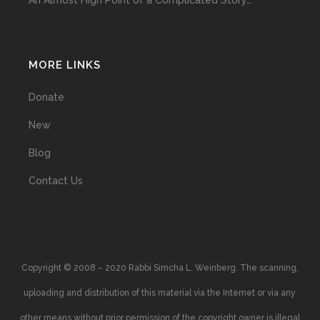
An Almost High Point of a Complicated Story…
MORE LINKS
Donate
New
Blog
Contact Us
Copyright © 2008 – 2020 Rabbi Simcha L. Weinberg. The scanning,
uploading and distribution of this material via the Internet or via any
other means without prior permission of the copyright owner is illegal