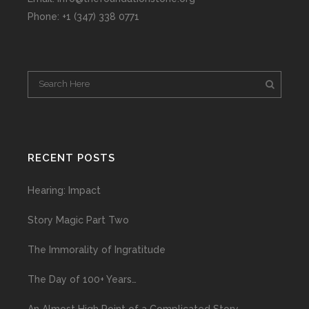
Phone: +1 (347) 338 0771
RECENT POSTS
Hearing: Impact
Story Magic Part Two
The Immorality of Ingratitude
The Day of 100+ Years…