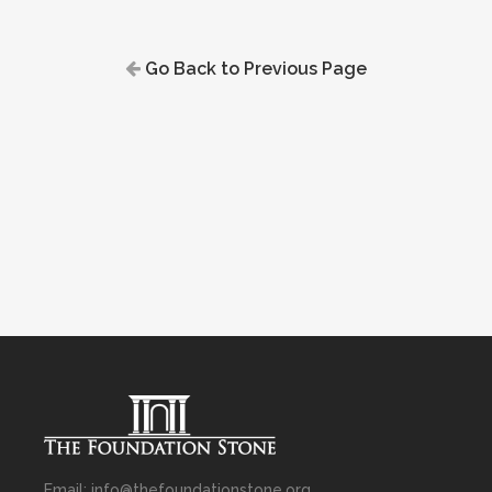
Go Back to Previous Page
Email: info@thefoundationstone.org