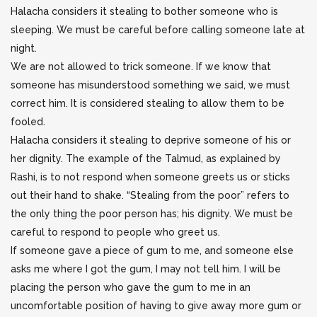
Halacha considers it stealing to bother someone who is
sleeping. We must be careful before calling someone late at
night.
We are not allowed to trick someone. If we know that
someone has misunderstood something we said, we must
correct him. It is considered stealing to allow them to be
fooled.
Halacha considers it stealing to deprive someone of his or
her dignity. The example of the Talmud, as explained by
Rashi, is to not respond when someone greets us or sticks
out their hand to shake. “Stealing from the poor” refers to
the only thing the poor person has; his dignity. We must be
careful to respond to people who greet us.
If someone gave a piece of gum to me, and someone else
asks me where I got the gum, I may not tell him. I will be
placing the person who gave the gum to me in an
uncomfortable position of having to give away more gum or