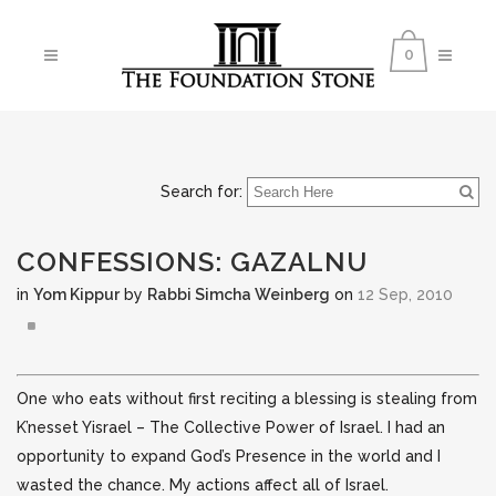
0
Search for:
CONFESSIONS: GAZALNU
in
Yom Kippur
by
Rabbi Simcha Weinberg
on
12 Sep, 2010
One who eats without first reciting a blessing is stealing from
K’nesset Yisrael – The Collective Power of Israel. I had an
opportunity to expand God’s Presence in the world and I
wasted the chance.
My actions affect all of Israel.