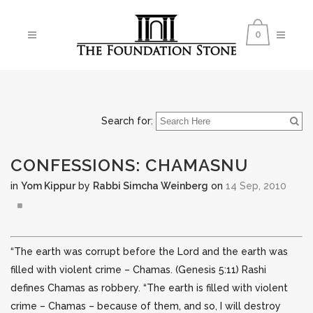
0
Search for:
CONFESSIONS: CHAMASNU
in
Yom Kippur
by
Rabbi Simcha Weinberg
on
14 Sep, 2010
“The earth was corrupt before the Lord and the earth was
filled with violent crime – Chamas. (Genesis 5:11) Rashi
defines Chamas as robbery. “The earth is filled with violent
crime – Chamas – because of them,
and so, I will destroy