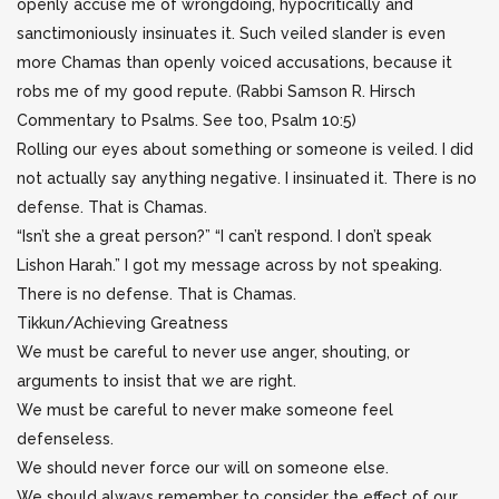
openly accuse me of wrongdoing, hypocritically and
sanctimoniously insinuates it. Such veiled slander is even
more Chamas than openly voiced accusations, because it
robs me of my good repute. (Rabbi Samson R. Hirsch
Commentary to Psalms. See too, Psalm 10:5)
Rolling our eyes about something or someone is veiled. I did
not actually say anything negative. I insinuated it. There is no
defense. That is Chamas.
“Isn’t she a great person?” “I can’t respond. I don’t speak
Lishon Harah.” I got my message across by not speaking.
There is no defense. That is Chamas.
Tikkun/Achieving Greatness
We must be careful to never use anger, shouting, or
arguments to insist that we are right.
We must be careful to never make someone feel
defenseless.
We should never force our will on someone else.
We should always remember to consider the effect of our