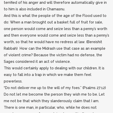
terrified of his anger and will therefore automatically give in
to him is also included in Chamasnu.
And this is what the people of the age of the Flood used to
do: When a man brought out a basket full of fruit for sale,
one person would come and seize less than a penny’s worth
and then everyone would come and seize less than a penny’s
worth, so that he would have no redress at law. (Bereishit
Rabbah) How can the Midrash use that case as an example
of violent crime? Because the victim had no defense, the
Sages considered it an act of violence.
This would certainly apply to dealing with our children. It is
easy to fall into a trap in which we make them feel
powerless.
“Do not deliver me up to the will of my foes.” (Psalms 27:12)
Do not let me become the person they wish me to be. Let
me not be that which they slanderously claim that I am.
There is one man, in particular, who, while he does not