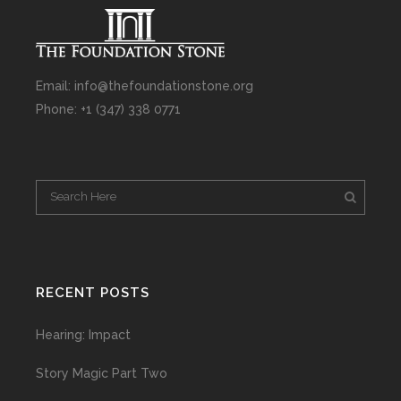
Email: info@thefoundationstone.org
Phone: +1 (347) 338 0771
RECENT POSTS
Hearing: Impact
Story Magic Part Two