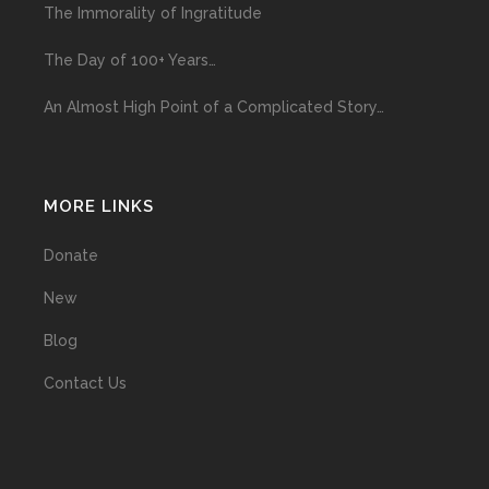
The Immorality of Ingratitude
The Day of 100+ Years…
An Almost High Point of a Complicated Story…
MORE LINKS
Donate
New
Blog
Contact Us