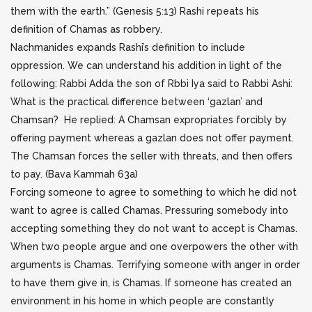
them with the earth.” (Genesis 5:13) Rashi repeats his
definition of Chamas as robbery.
Nachmanides expands Rashi’s definition to include
oppression. We can understand his addition in light of the
following: Rabbi Adda the son of Rbbi Iya said to Rabbi Ashi:
What is the practical difference between ‘gazlan’ and
Chamsan? He replied: A Chamsan expropriates forcibly by
offering payment whereas a gazlan does not offer payment.
The Chamsan forces the seller with threats, and then offers
to pay. (Bava Kammah 63a)
Forcing someone to agree to something to which he did not
want to agree is called Chamas. Pressuring somebody into
accepting something they do not want to accept is Chamas.
When two people argue and one overpowers the other with
arguments is Chamas. Terrifying someone with anger in order
to have them give in, is Chamas. If someone has created an
environment in his home in which people are constantly