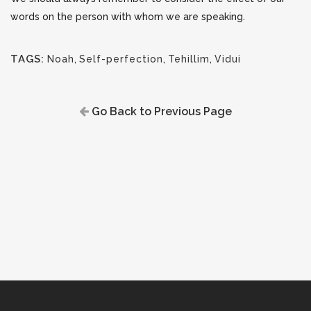
words on the person with whom we are speaking.
TAGS:
Noah
,
Self-perfection
,
Tehillim
,
Vidui
Go Back to Previous Page