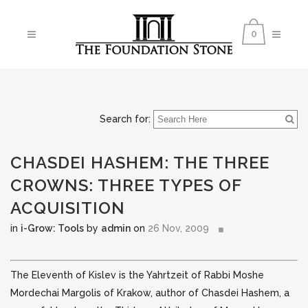
0
Search for:
CHASDEI HASHEM: THE THREE
CROWNS: THREE TYPES OF
ACQUISITION
in
i-Grow: Tools
by
admin
on
26 Nov, 2009
The Eleventh of Kislev is the Yahrtzeit of Rabbi Moshe
Mordechai Margolis of Krakow, author of Chasdei Hashem, a