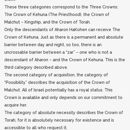
These three categories correspond to the Three Crowns:
The Crown of Kehuna (The Priesthood), the Crown of
Malchut – Kingship, and the Crown of Torah.
Only the descendants of Aharon HaKohen can receive The
Crown of Kehuna. Just as there is a permanent and absolute
barrier between day and night, so too, there is an
uncrossable barrier between a “zar” – one who is not a
descendant of Aharon – and the Crown of Kehuna. This is the
third category described above.
The second category of acquisition, the category of
“Possibility” describes the acquisition of the Crown of
Malchut. All of Israel potentially has a royal status. This
Crown is available and only depends on our commitment to
acquire her.
The category of absolute necessity describes the Crown of
Torah, for it is absolutely necessary for existence and is
accessible to all who request it.