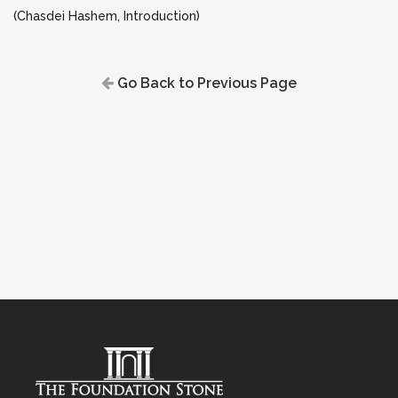
(Chasdei Hashem, Introduction)
Go Back to Previous Page