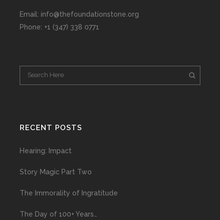
Email: info@thefoundationstone.org
Phone: +1 (347) 338 0771
RECENT POSTS
Hearing: Impact
Story Magic Part Two
The Immorality of Ingratitude
The Day of 100+ Years…