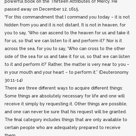
powerful book on the Thirteen Attributes of Mercy. He
passed away
on December 12, 1615.
“For this commandment that I command you today – it is not
hidden from you and it is not distant. It is not in heaven, for
you to say, ‘Who can ascend to the heaven for us and take it
for us, so that we can listen to it and perform it?’ Nor is it
across the sea, for you to say, ‘Who can cross to the other
side of the sea for us and take it for us, so that we can listen
to it and perform it?’ Rather, the matter is very near to you –
in your mouth and your heart – to perform it.” (Deuteronomy
30:11-14)
There are three different ways to acquire different things:
Some things are absolutely necessary for life and one will
receive it simply by requesting it. Other things are possible,
and one can never be sure that his request will be granted.
The final category includes things that are only available to
certain people who are adequately prepared to receive
them.