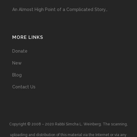
An Almost High Point of a Complicated Story…
MORE LINKS
Donate
New
Blog
Contact Us
Copyright © 2008 – 2020 Rabbi Simcha L. Weinberg. The scanning,
uploading and distribution of this material via the Internet or via any