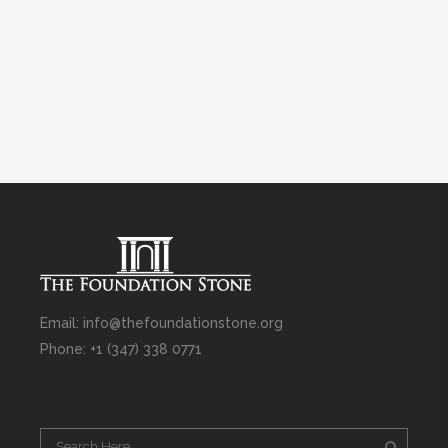
Email: info@thefoundationstone.org
Phone: +1 (347) 338 0771