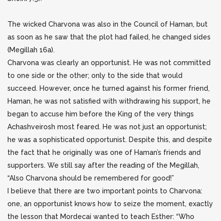
The wicked Charvona was also in the Council of Haman, but
as soon as he saw that the plot had failed, he changed sides
(Megillah 16a).
Charvona was clearly an opportunist. He was not committed
to one side or the other; only to the side that would
succeed. However, once he turned against his former friend,
Haman, he was not satisfied with withdrawing his support, he
began to accuse him before the King of the very things
Achashveirosh most feared. He was not just an opportunist;
he was a sophisticated opportunist. Despite this, and despite
the fact that he originally was one of Haman’s friends and
supporters. We still say after the reading of the Megillah,
“Also Charvona should be remembered for good!”
I believe that there are two important points to Charvona:
one, an opportunist knows how to seize the moment, exactly
the lesson that Mordecai wanted to teach Esther: “Who