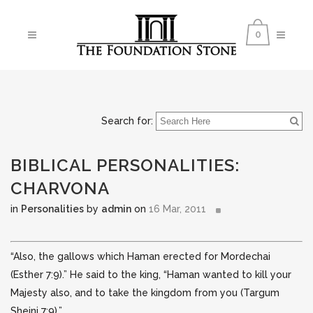
0
Search for:
BIBLICAL PERSONALITIES:
CHARVONA
in
Personalities
by
admin
on
16 Mar, 2011
“Also, the gallows which Haman erected for Mordechai
(Esther 7:9).” He said to the king, “Haman wanted to kill your
Majesty also, and to take the kingdom from you (Targum
Sheini 7:9).”