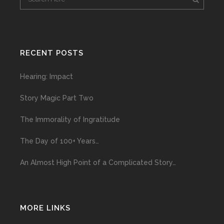
RECENT POSTS
Hearing: Impact
Story Magic Part Two
The Immorality of Ingratitude
The Day of 100+ Years…
An Almost High Point of a Complicated Story…
MORE LINKS