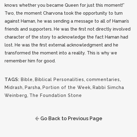
knows whether you became Queen for just this moment!”
Two, the moment Charvona took the opportunity to turn
against Haman, he was sending a message to all of Haman’s
friends and supporters. He was the first not directly involved
character of the story to acknowledge the fact Haman had
lost. He was the first external acknowledgment and he
transformed the moment into a reality. This is why we
remember him for good.
TAGS:
Bible
,
Biblical Personalities
,
commentaries
,
Midrash
,
Parsha
,
Portion of the Week
,
Rabbi Simcha
Weinberg
,
The Foundation Stone
Go Back to Previous Page