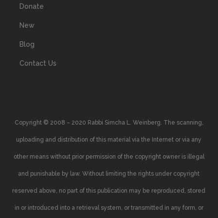
Donate
New
Blog
Contact Us
Copyright © 2008 – 2020 Rabbi Simcha L. Weinberg. The scanning,
uploading and distribution of this material via the Internet or via any
other means without prior permission of the copyright owner is illegal
and punishable by law. Without limiting the rights under copyright
reserved above, no part of this publication may be reproduced, stored
in or introduced into a retrieval system, or transmitted in any form, or