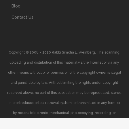
Blog
Contact Us
Copyright © 2008 – 2020 Rabbi Simcha L. Weinberg. The scanning,
uploading and distribution of this material via the Internet or via any
other means without prior permission of the copyright owner is illegal
and punishable by law. Without limiting the rights under copyright
reserved above, no part of this publication may be reproduced, stored
in or introduced into a retrieval system, or transmitted in any form, or
by means (electronic, mechanical, photocopying, recording, or
otherwise), without the prior written permission of the copyright owner.