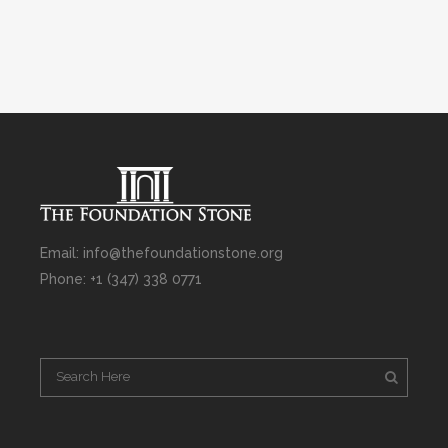
Email: info@thefoundationstone.org
Phone: +1 (347) 338 0771