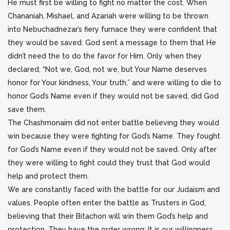
He must first be willing to fight no matter the cost. When
Chananiah, Mishael, and Azariah were willing to be thrown
into Nebuchadnezar’s fiery furnace they were confident that
they would be saved. God sent a message to them that He
didn’t need the to do the favor for Him. Only when they
declared, “Not we, God, not we, but Your Name deserves
honor for Your kindness, Your truth,” and were willing to die to
honor God’s Name even if they would not be saved, did God
save them.
The Chashmonaim did not enter battle believing they would
win because they were fighting for God’s Name. They fought
for God’s Name even if they would not be saved. Only after
they were willing to fight could they trust that God would
help and protect them.
We are constantly faced with the battle for our Judaism and
values. People often enter the battle as Trusters in God,
believing that their Bitachon will win them God’s help and
protection. They have the order wrong: It is our willingness