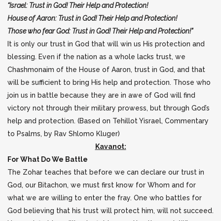
“Israel: Trust in God! Their Help and Protection!
House of Aaron: Trust in God! Their Help and Protection!
Those who fear God: Trust in God! Their Help and Protection!”
It is only our trust in God that will win us His protection and
blessing. Even if the nation as a whole lacks trust, we
Chashmonaim of the House of Aaron, trust in God, and that
will be sufficient to bring His help and protection. Those who
join us in battle because they are in awe of God will find
victory not through their military prowess, but through God’s
help and protection. (Based on Tehillot Yisrael, Commentary
to Psalms, by Rav Shlomo Kluger)
Kavanot:
For What Do We Battle
The Zohar teaches that before we can declare our trust in
God, our Bitachon, we must first know for Whom and for
what we are willing to enter the fray. One who battles for
God believing that his trust will protect him, will not succeed.