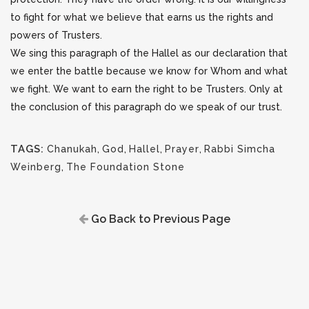
to fight for what we believe that earns us the rights and
powers of Trusters.
We sing this paragraph of the Hallel as our declaration that
we enter the battle because we know for Whom and what
we fight. We want to earn the right to be Trusters. Only at
the conclusion of this paragraph do we speak of our trust.
TAGS:
Chanukah
,
God
,
Hallel
,
Prayer
,
Rabbi Simcha
Weinberg
,
The Foundation Stone
Go Back to Previous Page