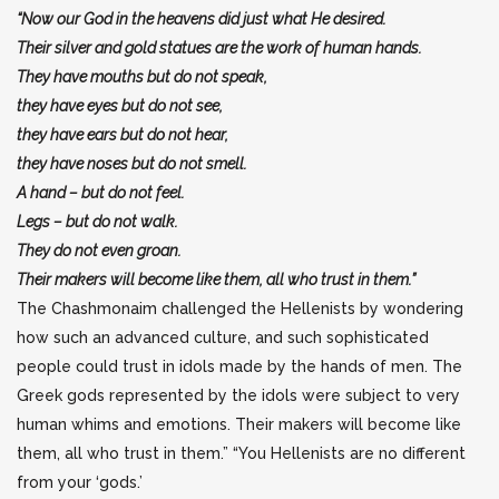
“Now our God in the heavens did just what He desired.
Their silver and gold statues are the work of human hands.
They have mouths but do not speak,
they have eyes but do not see,
they have ears but do not hear,
they have noses but do not smell.
A hand – but do not feel.
Legs – but do not walk.
They do not even groan.
Their makers will become like them, all who trust in them.”
The Chashmonaim challenged the Hellenists by wondering
how such an advanced culture, and such sophisticated
people could trust in idols made by the hands of men. The
Greek gods represented by the idols were subject to very
human whims and emotions. Their makers will become like
them, all who trust in them.” “You Hellenists are no different
from your ‘gods.’