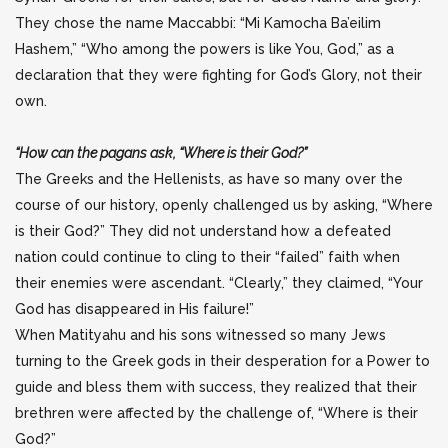
They chose the name Maccabbi: “Mi Kamocha Ba’eilim
Hashem,” “Who among the powers is like You, God,” as a
declaration that they were fighting for God’s Glory, not their
own.
“How can the pagans ask, “Where is their God?”
The Greeks and the Hellenists, as have so many over the
course of our history, openly challenged us by asking, “Where
is their God?” They did not understand how a defeated
nation could continue to cling to their “failed” faith when
their enemies were ascendant. “Clearly,” they claimed, “Your
God has disappeared in His failure!”
When Matityahu and his sons witnessed so many Jews
turning to the Greek gods in their desperation for a Power to
guide and bless them with success, they realized that their
brethren were affected by the challenge of, “Where is their
God?”