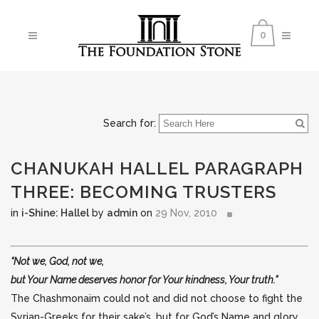
0
Search for:
CHANUKAH HALLEL PARAGRAPH
THREE: BECOMING TRUSTERS
in
i-Shine: Hallel
by
admin
on
29 Nov, 2010
“Not we, God, not we,
but Your Name deserves honor for Your kindness, Your truth.”
The Chashmonaim
could not and did not choose to fight the
Syrian-Greeks for their sake’s, but for God’s Name and glory.