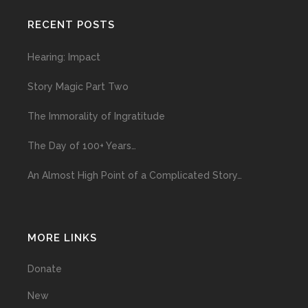
RECENT POSTS
Hearing: Impact
Story Magic Part Two
The Immorality of Ingratitude
The Day of 100+ Years…
An Almost High Point of a Complicated Story…
MORE LINKS
Donate
New