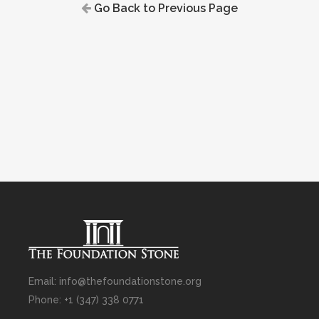
Go Back to Previous Page
Email: info@thefoundationstone.org
Phone: +1 (347) 338 0771