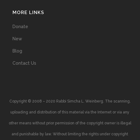
MORE LINKS
Donate
New
Blog
Contact Us
Copyright © 2008 – 2020 Rabbi Simcha L. Weinberg. The scanning,
uploading and distribution of this material via the Internet or via any
other means without prior permission of the copyright owner is illegal
and punishable by law. Without limiting the rights under copyright