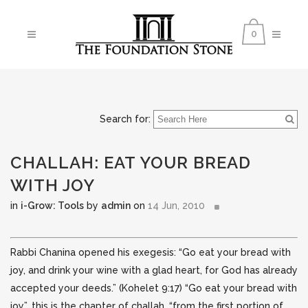
0
Search for:
CHALLAH: EAT YOUR BREAD
WITH JOY
in
i-Grow: Tools
by
admin
on
14 Jun, 2010
Rabbi Chanina opened his exegesis: “Go eat your bread with
joy, and drink your wine with a glad heart, for God has already
accepted your deeds.” (Kohelet 9:17) “Go eat your bread with
joy”, this is the chapter of
challah, “from the first portion of