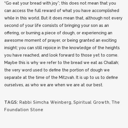
“Go eat your bread with joy”; this does not mean that you
can access the full reward of what you have accomplished
while in this world. But it does mean that, although not every
second of your life consists of bringing your son as an
offering, or burning a piece of dough, or experiencing an
awesome moment of prayer, or being granted an exciting
insight; you can still rejoice in the knowledge of the heights
you have reached, and look forward to those yet to come.
Maybe this is why we refer to the bread we eat as Challah;
the very word used to define the portion of dough we
separate at the time of the Mitzvah. It is up to us to define
ourselves, as who we are when we are at our best.
TAGS:
Rabbi Simcha Weinberg
,
Spiritual Growth
,
The
Foundation Stone