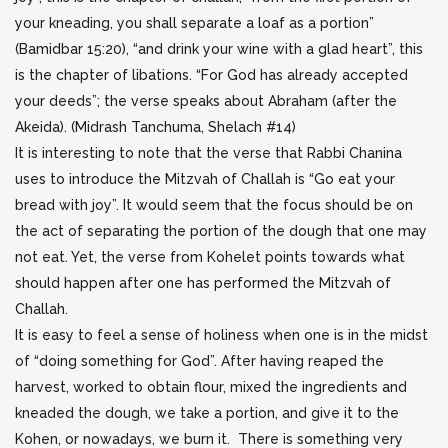
your kneading, you shall separate a loaf as a portion”
(Bamidbar 15:20), “and drink your wine with a glad heart”, this
is the chapter of libations. “For God has already accepted
your deeds”; the verse speaks about Abraham (after the
Akeida). (Midrash Tanchuma, Shelach #14)
It is interesting to note that the verse that Rabbi Chanina
uses to introduce the Mitzvah of Challah is “Go eat your
bread with joy”. It would seem that the focus should be on
the act of separating the portion of the dough that one may
not eat. Yet, the verse from Kohelet points towards what
should happen after one has performed the Mitzvah of
Challah.
It is easy to feel a sense of holiness when one is in the midst
of “doing something for God”. After having reaped the
harvest, worked to obtain flour, mixed the ingredients and
kneaded the dough, we take a portion, and give it to the
Kohen, or nowadays, we burn it. There is something very