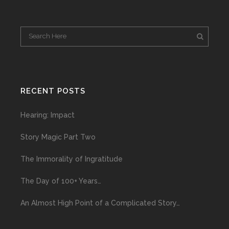
RECENT POSTS
Hearing: Impact
Story Magic Part Two
The Immorality of Ingratitude
The Day of 100+ Years…
An Almost High Point of a Complicated Story…