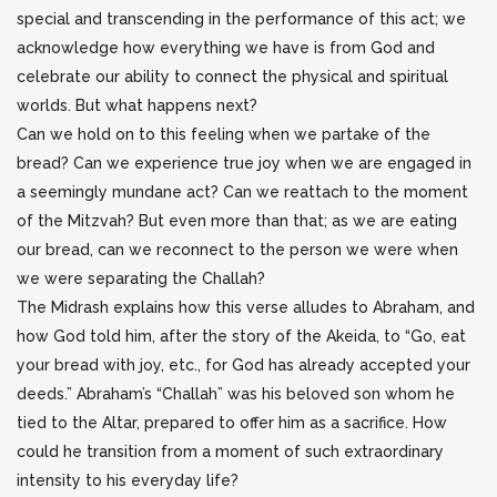
special and transcending in the performance of this act; we
acknowledge how everything we have is from God and
celebrate our ability to connect the physical and spiritual
worlds. But what happens next?
Can we hold on to this feeling when we partake of the
bread? Can we experience true joy when we are engaged in
a seemingly mundane act? Can we reattach to the moment
of the Mitzvah? But even more than that; as we are eating
our bread, can we reconnect to the person we were when
we were separating the Challah?
The Midrash explains how this verse alludes to Abraham, and
how God told him, after the story of the Akeida, to “Go, eat
your bread with joy, etc., for God has already accepted your
deeds.” Abraham’s “Challah” was his beloved son whom he
tied to the Altar, prepared to offer him as a sacrifice. How
could he transition from a moment of such extraordinary
intensity to his everyday life?