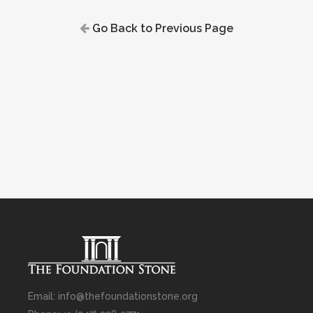
Go Back to Previous Page
Email: info@thefoundationstone.org