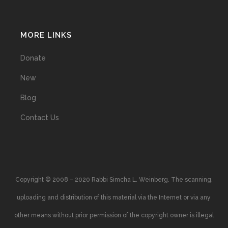
MORE LINKS
Donate
New
Blog
Contact Us
Copyright © 2008 – 2020 Rabbi Simcha L. Weinberg. The scanning,
uploading and distribution of this material via the Internet or via any
other means without prior permission of the copyright owner is illegal