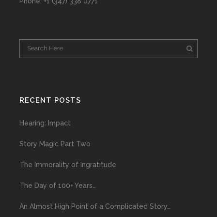
Phone: +1 (347) 338 0771
RECENT POSTS
Hearing: Impact
Story Magic Part Two
The Immorality of Ingratitude
The Day of 100+ Years…
An Almost High Point of a Complicated Story…