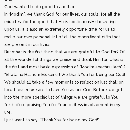
God wanted to do good to another.
In “Modim”, we thank God for our lives, our souls, for all the
miracles, for the good that He is continuously showering
upon us. It is also an extremely opportune time for us to
make our own personal list of all the magnificent gifts that
are present in our lives.
But what is the first thing that we are grateful to God for? Of
all the wonderful things we praise and thank Him for, what is
the first and most basic expression of “Modim anachnu lach” ?
“Sh’ata hu Hashem Elokeinu”! We thank You for being our God!
We should all take a few moments to reflect on just that: on
how blessed we are to have You as our God. Before we get
into the more specific list of things we are grateful to You
for, before praising You for Your endless involvement in my
life.
I just want to say: “Thank You for being my God!”