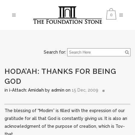
0
Search for:
HODA’AH: THANKS FOR BEING
GOD
in
i-Attach: Amidah
by
admin
on
15 Dec, 2009
The blessing of “Modim” is filled with the expression of our
gratitude for all that God is constantly giving us. It is also an
acknowledgment of the purpose of creation, which is Tov-
that