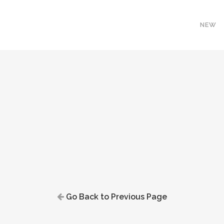
NEW
Go Back to Previous Page