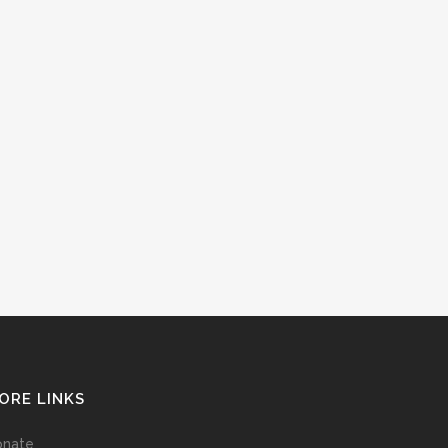
ORE LINKS
onate