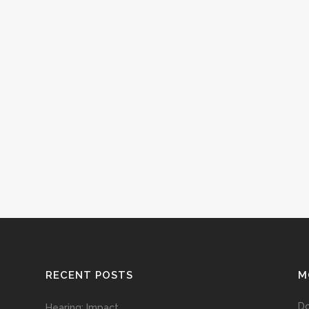
RECENT POSTS
M
D
Hearing: Impact