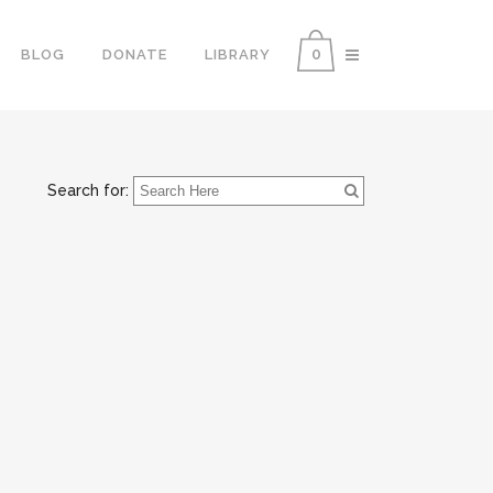
0
BLOG
DONATE
LIBRARY
Search for: