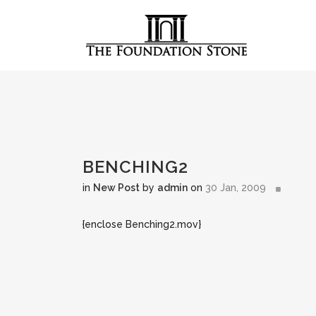
BENCHING2
in
New Post
by
admin
on
30 Jan, 2009
{enclose Benching2.mov}