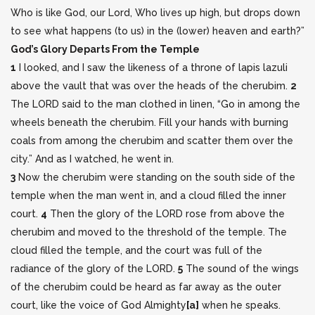
Who is like God, our Lord, Who lives up high, but drops down
to see what happens (to us) in the (lower) heaven and earth?”
God’s Glory Departs From the Temple
1
I looked, and I saw the likeness of a throne of lapis lazuli
above the vault that was over the heads of the cherubim.
2
The LORD said to the man clothed in linen, “Go in among the
wheels beneath the cherubim. Fill your hands with burning
coals from among the cherubim and scatter them over the
city.” And as I watched, he went in.
3
Now the cherubim were standing on the south side of the
temple when the man went in, and a cloud filled the inner
court.
4
Then the glory of the LORD rose from above the
cherubim and moved to the threshold of the temple. The
cloud filled the temple, and the court was full of the
radiance of the glory of the LORD.
5
The sound of the wings
of the cherubim could be heard as far away as the outer
court, like the voice of God Almighty
[
a
]
when he speaks.