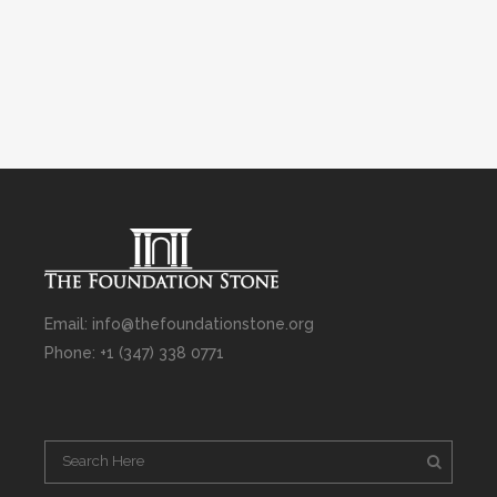
Email: info@thefoundationstone.org
Phone: +1 (347) 338 0771