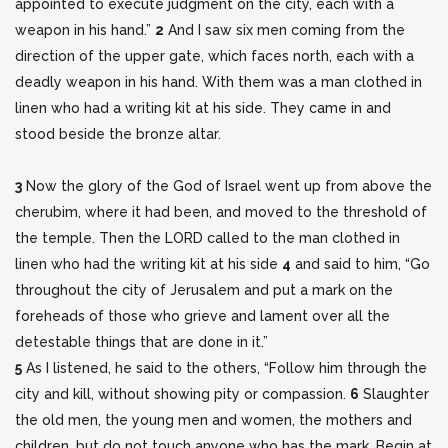
appointed to execute judgment on the city, each with a
weapon in his hand.”
2
And I saw
six men coming from the
direction of the upper gate, which faces north, each with a
deadly weapon in his hand. With them was a man clothed in
linen who had a writing kit at his side. They came in and
stood beside the bronze altar.
3
Now the glory of the God of Israel went up from above the
cherubim, where it had been, and moved to the threshold of
the temple. Then the LORD called to the man clothed in
linen who had the writing kit at his side
4
and said to him, “Go
throughout the city of Jerusalem and put a mark on the
foreheads of those who grieve and lament over all the
detestable things that are done in it.”
5
As I listened, he said to the others, “Follow him through the
city and kill, without showing pity or compassion.
6
Slaughter
the old men, the young men and women, the mothers and
children, but do not touch anyone who has the mark. Begin at