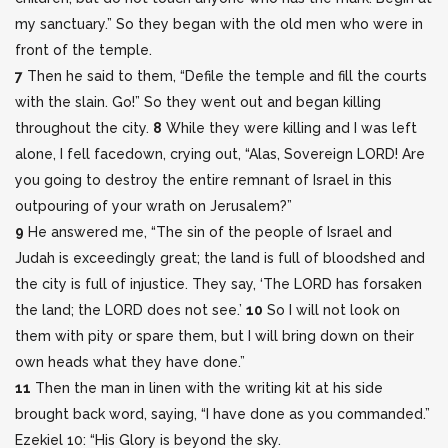
my sanctuary.” So they began with the old men who were in
front of the temple.
7
Then he said to them, “Defile the temple and fill the courts
with the slain. Go!” So they went out and began killing
throughout the city.
8
While they were killing and I was left
alone, I fell facedown, crying out, “Alas, Sovereign LORD! Are
you going to destroy the entire remnant of Israel in this
outpouring of your wrath on Jerusalem?”
9
He answered me, “The sin of the people of Israel and
Judah is exceedingly great; the land is full of bloodshed and
the city is full of injustice. They say, ‘The LORD has forsaken
the land; the LORD does not see.’
10
So I will not look on
them with pity or spare them, but I will bring down on their
own heads what they have done.”
11
Then the man in linen with the writing kit at his side
brought back word, saying, “I have done as you commanded.”
Ezekiel 10: “His Glory is beyond the sky.