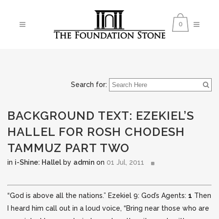
0
Search for:
BACKGROUND TEXT: EZEKIEL’S
HALLEL FOR ROSH CHODESH
TAMMUZ PART TWO
in
i-Shine: Hallel
by
admin
on
01 Jul, 2011
“God is above all the nations.” Ezekiel 9: God’s Agents:
1
Then
I heard him call out in a loud voice, “Bring near those who are