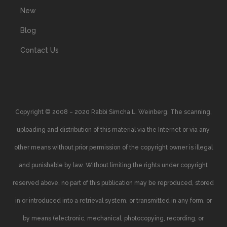
New
Blog
Contact Us
Copyright © 2008 – 2020 Rabbi Simcha L. Weinberg. The scanning,
uploading and distribution of this material via the Internet or via any
other means without prior permission of the copyright owner is illegal
and punishable by law. Without limiting the rights under copyright
reserved above, no part of this publication may be reproduced, stored
in or introduced into a retrieval system, or transmitted in any form, or
by means (electronic, mechanical, photocopying, recording, or