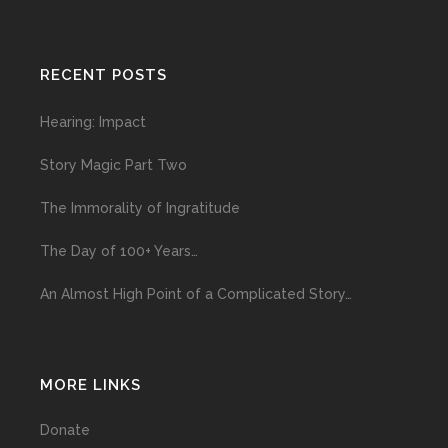
RECENT POSTS
Hearing: Impact
Story Magic Part Two
The Immorality of Ingratitude
The Day of 100+ Years…
An Almost High Point of a Complicated Story…
MORE LINKS
Donate