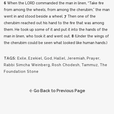
6
When the LORD commanded the man in linen, “Take fire
from among the wheels, from among the cherubim,” the man
went in and stood beside a wheel.
7
Then one of the
cherubim reached out his hand to the fire that was among
them. He took up some of it and put it into the hands of the
man in linen, who took it and went out.
8
(Under the wings of
the cherubim could be seen what looked like human hands.)
TAGS:
Exile
,
Ezekiel
,
God
,
Hallel
,
Jeremiah
,
Prayer
,
Rabbi Simcha Weinberg
,
Rosh Chodesh
,
Tammuz
,
The
Foundation Stone
Go Back to Previous Page