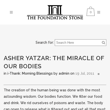
0
Search for:
ASHER YATZAR: THE MIRACLE OF
OUR BODIES
in
i-Thank: Morning Blessings
by
admin
on
19 Jul, 2011
The creation of the human being was done with the most
astounding wisdom. Our bodies function. We filter our food
and drink. We rid ourselves of poisons and waste. The body
can open to release what is filtered out and
yet all that must