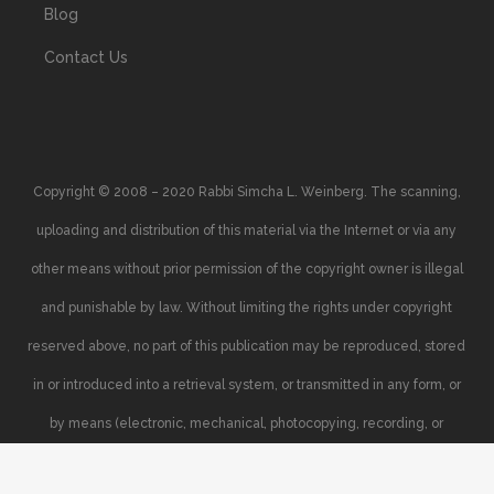
Blog
Contact Us
Copyright © 2008 – 2020 Rabbi Simcha L. Weinberg. The scanning,
uploading and distribution of this material via the Internet or via any
other means without prior permission of the copyright owner is illegal
and punishable by law. Without limiting the rights under copyright
reserved above, no part of this publication may be reproduced, stored
in or introduced into a retrieval system, or transmitted in any form, or
by means (electronic, mechanical, photocopying, recording, or
otherwise), without the prior written permission of the copyright owner.