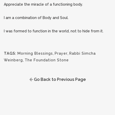
Appreciate the miracle of a functioning body.
I am a combination of Body and Soul.
I was formed to function in the world, not to hide from it.
TAGS:
Morning Blessings
,
Prayer
,
Rabbi Simcha
Weinberg
,
The Foundation Stone
Go Back to Previous Page