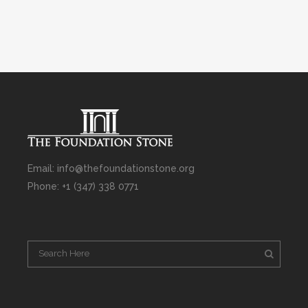
Email: info@thefoundationstone.org
Phone: +1 (347) 338 0771