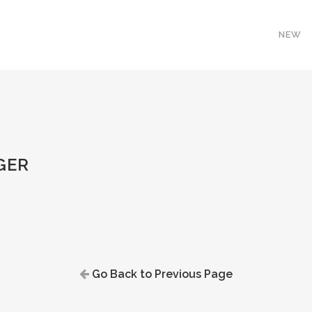
NEW
GER
Go Back to Previous Page