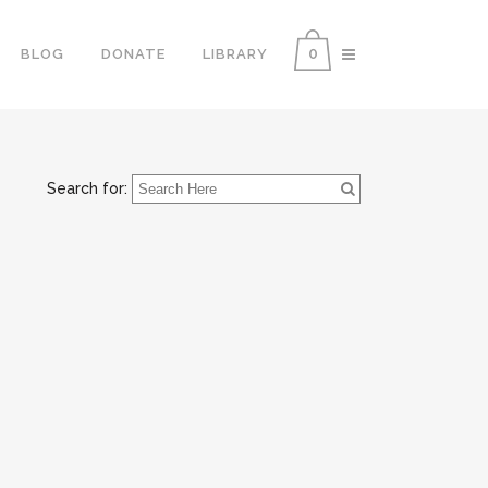
0
BLOG
DONATE
LIBRARY
Search for: