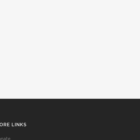
ORE LINKS
onate