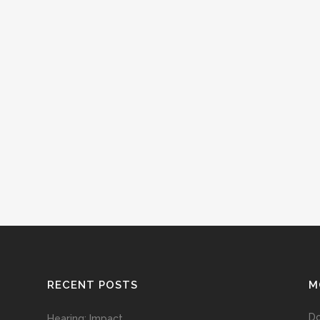
RECENT POSTS
M
D
Hearing: Impact