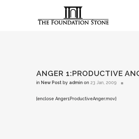
ANGER 1:PRODUCTIVE AN
in
New Post
by
admin
on
23 Jan, 2009
{enclose Anger1ProductiveAnger.mov}