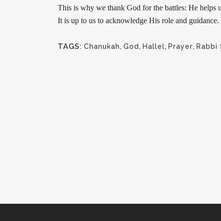
This is why we thank God for the battles: He helps u
It is up to us to acknowledge His role and guidanc
TAGS:
Chanukah
,
God
,
Hallel
,
Prayer
,
Rabbi