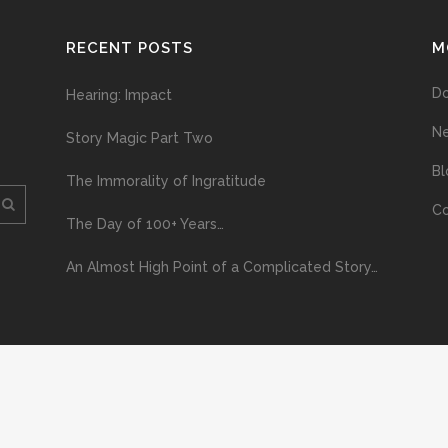
RECENT POSTS
M
D
Hearing: Impact
N
Story Magic Part Two
Bl
The Immorality of Ingratitude
Co
The Day of 100+ Years…
An Almost High Point of a Complicated Story…
ploading and distribution of this material via the Internet or via any other me
erved above, no part of this publication may be reproduced, stored in or introduc
, or otherwise), without the prior written permission of the copyright owner. Yo