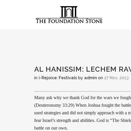
AL HANISSIM: LECHEM RA
in
i-Rejoice: Festivals
by
admin
on
27 Nov, 2013
Many ask why we thank God for the wars we fought. 
(Deuteronomy 33:29) When Joshua fought the battle
used strategies and did not simply approach with a m
fear Israel’s strength and abilities. God is “The Shi
battle on our own.