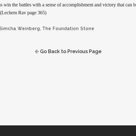
s win the battles with a sense of accomplishment and victory that can 
e. (Lechem Rav page 365)
 Simcha Weinberg
,
The Foundation Stone
Go Back to Previous Page