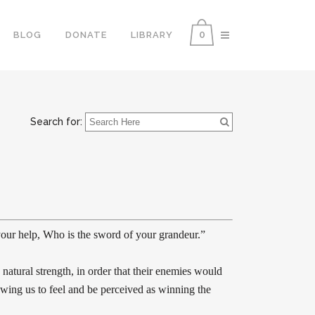
0
BLOG
DONATE
LIBRARY
Search for:
our help, Who is the sword of your grandeur.”
natural strength, in order that their enemies would
lowing us to feel and be perceived as winning the