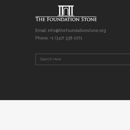
Email: info@thefoundationstone.org
Phone: +1 (347) 338 0771
Copyright © 2008 – 2020 Rabbi Simcha L. Weinberg. The scanning, u
punishable by law. Without limiting the rights under copyright res
(electronic, mechanical, photocopying, recording