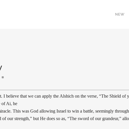
NEW
V
I believe that we can apply the Alshich on the verse, “The Shield of y
 of Ai, he
iracle. This was God allowing Israel to win a battle, seemingly through 
eld of our strength,” but He does so as, “The sword of our grandeur,” al