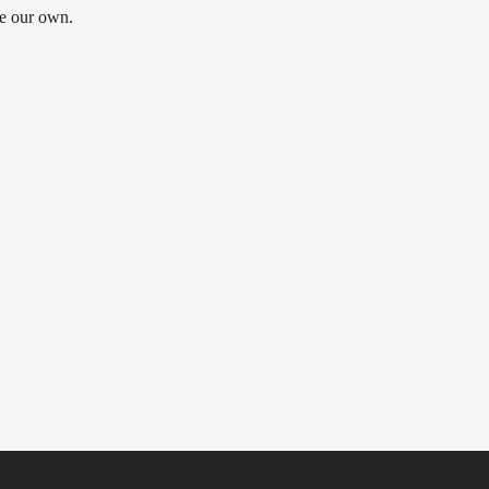
be our own.