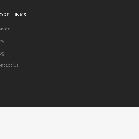
ORE LINKS
onate
ew
og
ntact Us
ans without prior permission of the copyright owner is illegal and
ed into a retrieval system, or transmitted in any form, or by means
ur support of the author’s rights is appreciated.