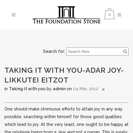
0
Search for:
TAKING IT WITH YOU-ADAR JOY-
LIKKUTEI EITZOT
in
Taking it with you
by
admin
on
04 Mar, 2012
One should make strenuous efforts to attain joy in any way
possible, searching within himself for those good qualities
which lead to joy. At the very least, one ought to be happy at
the privilege being born a Jew and not a pagan.
This is surely