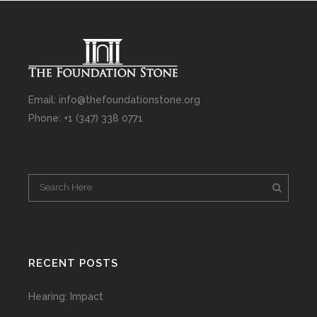
Email: info@thefoundationstone.org
Phone: +1 (347) 338 0771
RECENT POSTS
Hearing: Impact