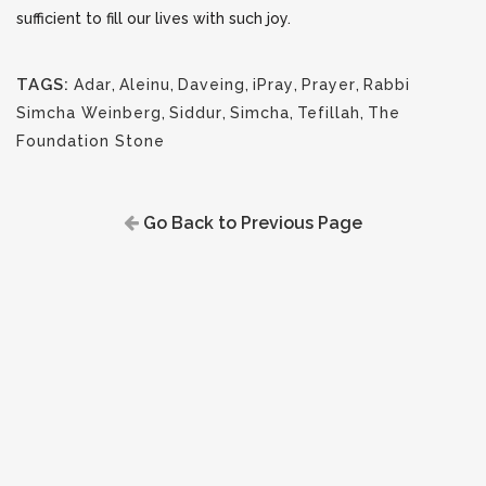
sufficient to fill our lives with such joy.
TAGS:
Adar
,
Aleinu
,
Daveing
,
iPray
,
Prayer
,
Rabbi
Simcha Weinberg
,
Siddur
,
Simcha
,
Tefillah
,
The
Foundation Stone
Go Back to Previous Page