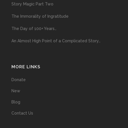
Story Magic Part Two
The Immorality of Ingratitude
The Day of 100+ Years…
An Almost High Point of a Complicated Story…
MORE LINKS
Donate
New
Blog
Contact Us