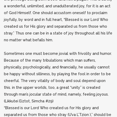
a wonderful, unlimited, and unadulterated joy, for it is an act
of God Himself. One should accustom oneself to proclaim
joyfully, by word and in full heart, “Blessed is our Lord Who
created us for His glory and separated us from those who
stray.” Thus one can be in a state of joy throughout all his life
no matter what befalls him.
Sometimes one must become jovial with frivolity and humor.
Because of the many tribulations which man suffers,
physically, psychologically, and financially, he usually cannot
be happy without silliness, by playing the fool in order to be
cheerful. The very vitality of body and soul depend upon
this. in the upper worlds, too, a great “unity” is created
through man’s jocular state of mind, namely, feeling joyous.
(Likkutei Eiztot, Simcha #29)
“Blessed is our Lord Who created us for His glory and
separated us from those who stray (U’va L’Tzion ),” should be