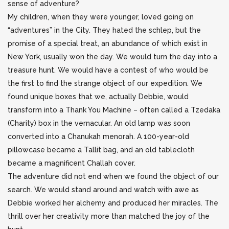
sense of adventure?
My children, when they were younger, loved going on
“adventures” in the City. They hated the schlep, but the
promise of a special treat, an abundance of which exist in
New York, usually won the day. We would turn the day into a
treasure hunt. We would have a contest of who would be
the first to find the strange object of our expedition. We
found unique boxes that we, actually Debbie, would
transform into a Thank You Machine – often called a Tzedaka
(Charity) box in the vernacular. An old lamp was soon
converted into a Chanukah menorah. A 100-year-old
pillowcase became a Tallit bag, and an old tablecloth
became a magnificent Challah cover.
The adventure did not end when we found the object of our
search. We would stand around and watch with awe as
Debbie worked her alchemy and produced her miracles. The
thrill over her creativity more than matched the joy of the