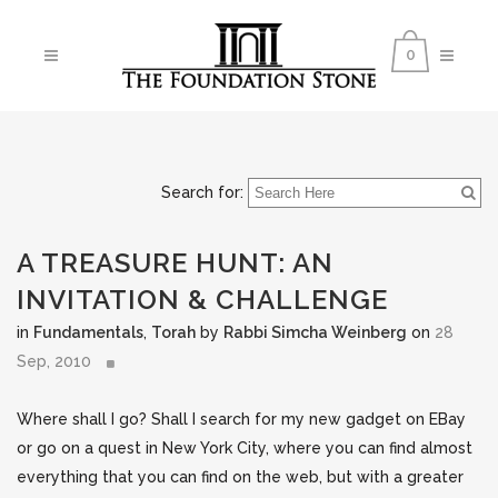
0
Search for:
A TREASURE HUNT: AN
INVITATION & CHALLENGE
in
Fundamentals
,
Torah
by
Rabbi Simcha Weinberg
on
28
Sep, 2010
Where shall I go? Shall I search for my new gadget on EBay
or go on a quest in New York City, where you can find almost
everything that you can find on the web, but with a greater