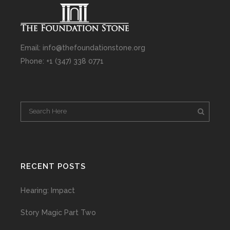
Email: info@thefoundationstone.org
Phone: +1 (347) 338 0771
RECENT POSTS
Hearing: Impact
Story Magic Part Two