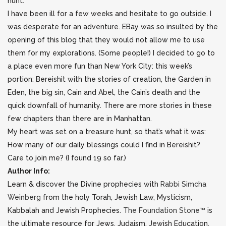
hunt.
I have been ill for a few weeks and hesitate to go outside. I
was desperate for an adventure. EBay was so insulted by the
opening of this blog that they would not allow me to use
them for my explorations. (Some people!) I decided to go to
a place even more fun than New York City: this week’s
portion: Bereishit with the stories of creation, the Garden in
Eden, the big sin, Cain and Abel, the Cain’s death and the
quick downfall of humanity. There are more stories in these
few chapters than there are in Manhattan.
My heart was set on a treasure hunt, so that’s what it was:
How many of our daily blessings could I find in Bereishit?
Care to join me? (I found 19 so far.)
Author Info:
Learn & discover the Divine prophecies with
Rabbi Simcha
Weinberg
from the holy Torah, Jewish Law, Mysticism,
Kabbalah and Jewish Prophecies.
The Foundation Stone™
is
the ultimate resource for Jews, Judaism, Jewish Education,