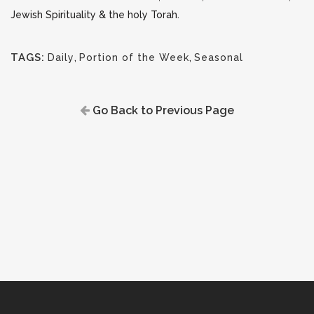
Jewish Spirituality & the holy Torah.
TAGS:
Daily
,
Portion of the Week
,
Seasonal
Go Back to Previous Page