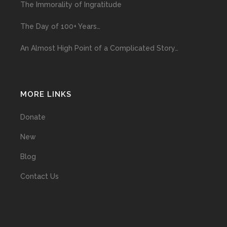
The Immorality of Ingratitude
The Day of 100+ Years…
An Almost High Point of a Complicated Story…
MORE LINKS
Donate
New
Blog
Contact Us