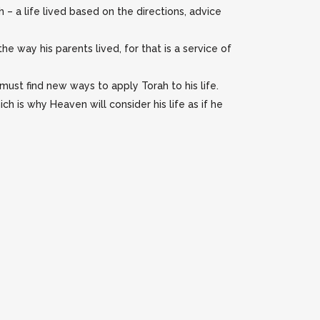
 – a life lived based on the directions, advice
e way his parents lived, for that is a service of
ust find new ways to apply Torah to his life.
h is why Heaven will consider his life as if he