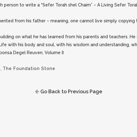
 person to write a “Sefer Torah shel Chaim” – A Living Sefer Torah
herited from his father – meaning, one cannot live simply copying th
uilding on what he has learned from his parents and teachers. He m
ife with his body and soul, with his wisdom and understanding, whic
esponsa Degel Reuven, Volume I)
h
,
The Foundation Stone
Go Back to Previous Page