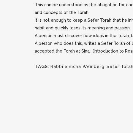
This can be understood as the obligation for each
and concepts of the Torah.
It is not enough to keep a Sefer Torah that he in
habit and quickly loses its meaning and passion.
A person must discover new ideas in the Torah, b
A person who does this, writes a Sefer Torah of L
accepted the Torah at Sinai. (Introduction to R
TAGS:
Rabbi Simcha Weinberg
,
Sefer Tora