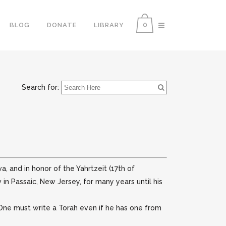
0
BLOG
DONATE
LIBRARY
Search for:
, and in honor of the Yahrtzeit (17th of
in Passaic, New Jersey, for many years until his
 One must write a Torah even if he has one from