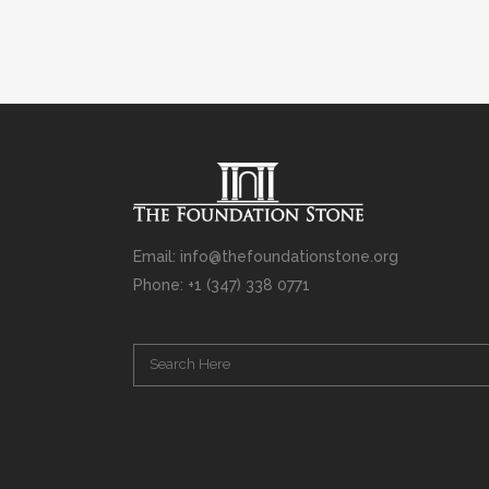
Email: info@thefoundationstone.org
Phone: +1 (347) 338 0771