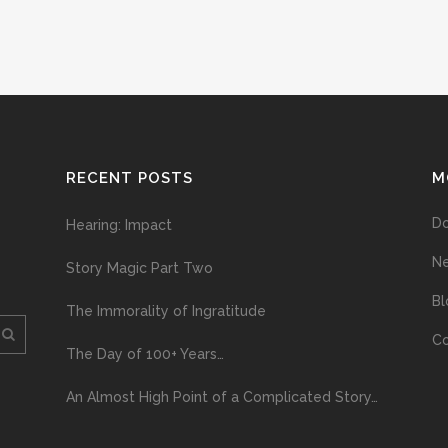
RECENT POSTS
M
D
Hearing: Impact
N
Story Magic Part Two
Bl
The Immorality of Ingratitude
Co
The Day of 100+ Years…
An Almost High Point of a Complicated Story…