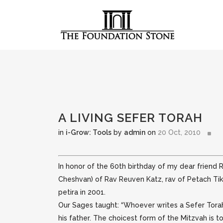
A LIVING SEFER TORAH
in
i-Grow: Tools
by
admin
on
20 Oct, 2010
In honor of the 60th birthday of my dear friend R
Cheshvan) of Rav Reuven Katz,
rav of Petach Tik
petira in 2001.
Our Sages taught: “Whoever writes a Sefer Torah 
his father. The choicest form of the Mitzvah is t