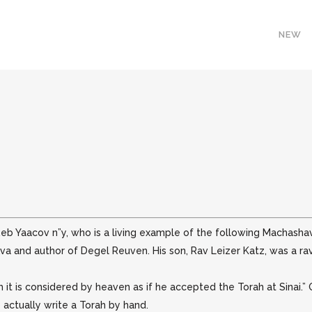
NEW
eb Yaacov n”y, who is a living example of the following Machashava
va and author of Degel Reuven. His son, Rav Leizer Katz, was a rav 
it is considered by heaven as if he accepted the Torah at Sinai.”
o actually write a Torah by hand.