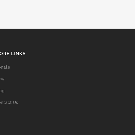
ORE LINKS
onate
ew
og
ntact Us