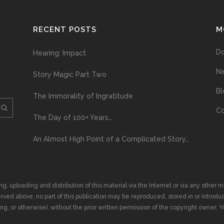
RECENT POSTS
M
D
Hearing: Impact
N
Story Magic Part Two
Bl
The Immorality of Ingratitude
Co
The Day of 100+ Years…
An Almost High Point of a Complicated Story…
ploading and distribution of this material via the Internet or via any other me
erved above, no part of this publication may be reproduced, stored in or introduc
, or otherwise), without the prior written permission of the copyright owner. Yo