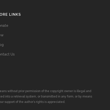
ORE LINKS
onate
ew
og
ntact Us
ans without prior permission of the copyright owner is illegal and
ed into a retrieval system, or transmitted in any form, or by means
ur support of the author’s rights is appreciated.