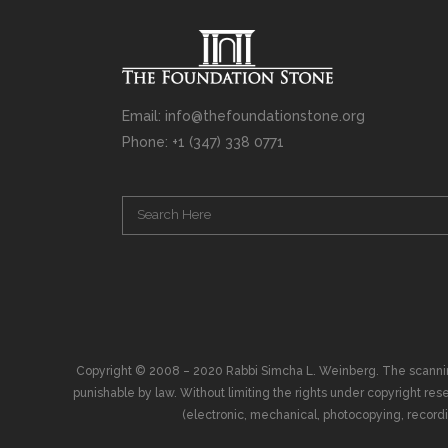
Email: info@thefoundationstone.org
Phone: +1 (347) 338 0771
Copyright © 2008 – 2020 Rabbi Simcha L. Weinberg. The scanning, u
punishable by law. Without limiting the rights under copyright res
(electronic, mechanical, photocopying, recording