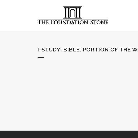
I-STUDY: BIBLE
:
PORTION OF THE 