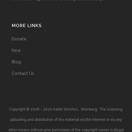
MORE LINKS
Donate
New
Blog
Contact Us
Copyright © 2008 – 2020 Rabbi Simcha L. Weinberg. The scanning,
uploading and distribution of this material via the Internet or via any
other means without prior permission of the copyright owner is illegal