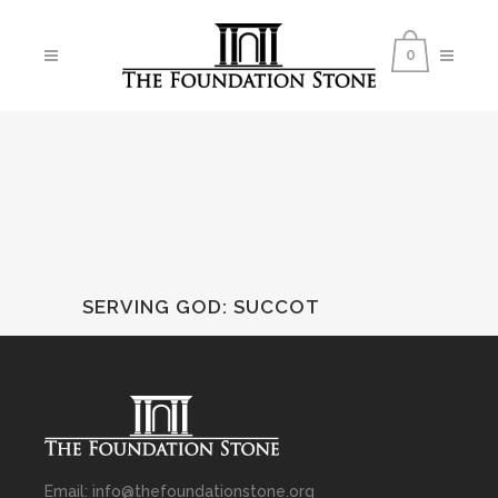
0
SERVING GOD
:
SUCCOT
Email: info@thefoundationstone.org