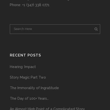
Phone: +1 (347) 338 0771
RECENT POSTS
Hearing: Impact
Story Magic Part Two
The Immorality of Ingratitude
The Day of 100+ Years…
An Almost High Point of a Complicated Story…