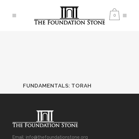
0
FUNDAMENTALS
:
TORAH
Email: info@thefoundationstone.org