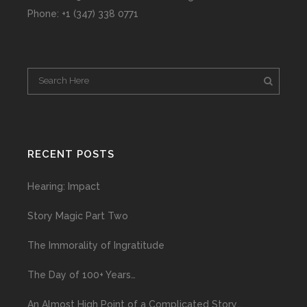
Phone: +1 (347) 338 0771
RECENT POSTS
Hearing: Impact
Story Magic Part Two
The Immorality of Ingratitude
The Day of 100+ Years…
An Almost High Point of a Complicated Story…