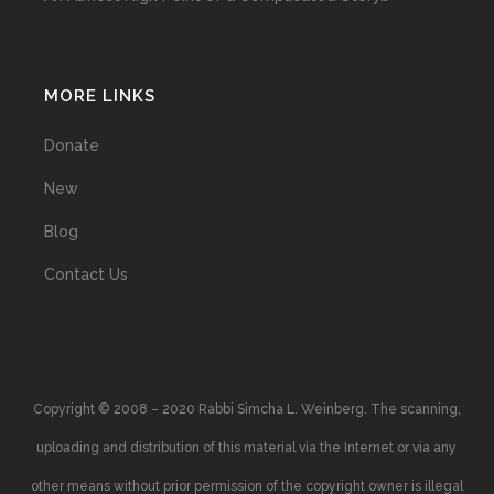
MORE LINKS
Donate
New
Blog
Contact Us
Copyright © 2008 – 2020 Rabbi Simcha L. Weinberg. The scanning,
uploading and distribution of this material via the Internet or via any
other means without prior permission of the copyright owner is illegal