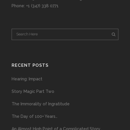
Phone: +1 (347) 338 0771
RECENT POSTS
Hearing: Impact
Story Magic Part Two
The Immorality of Ingratitude
The Day of 100+ Years…
An Almost High Point of a Complicated Story…