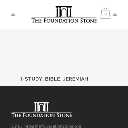
0
I-STUDY: BIBLE
:
JEREMIAH
Email: info@thefoundationstone.org