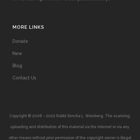
MORE LINKS
Donate
New
Blog
Contact Us
Copyright © 2008 – 2020 Rabbi Simcha L. Weinberg. The scanning,
uploading and distribution of this material via the Internet or via any
other means without prior permission of the copyright owner is illegal