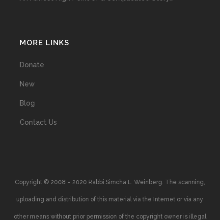
MORE LINKS
Donate
New
Blog
Contact Us
Copyright © 2008 – 2020 Rabbi Simcha L. Weinberg. The scanning,
uploading and distribution of this material via the Internet or via any
other means without prior permission of the copyright owner is illegal