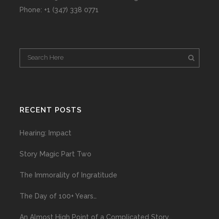
Phone: +1 (347) 338 0771
RECENT POSTS
Hearing: Impact
Story Magic Part Two
The Immorality of Ingratitude
The Day of 100+ Years…
An Almost High Point of a Complicated Story…