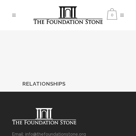
0
RELATIONSHIPS
Email: info@thefoundationstone.org