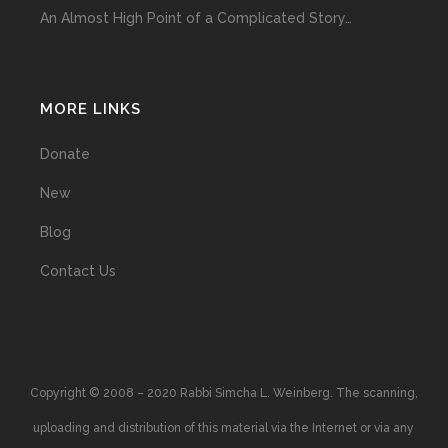
An Almost High Point of a Complicated Story…
MORE LINKS
Donate
New
Blog
Contact Us
Copyright © 2008 – 2020 Rabbi Simcha L. Weinberg. The scanning,
uploading and distribution of this material via the Internet or via any