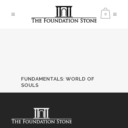
0
FUNDAMENTALS
:
WORLD OF
SOULS