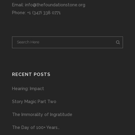
Email: info@thefoundationstone.org
Phone: +1 (347) 338 0771
RECENT POSTS
Hearing: Impact
Story Magic Part Two
The Immorality of Ingratitude
The Day of 100+ Years…