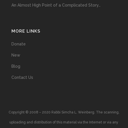
An Almost High Point of a Complicated Story…
MORE LINKS
Donate
New
Blog
Contact Us
Copyright © 2008 – 2020 Rabbi Simcha L. Weinberg. The scanning,
uploading and distribution of this material via the Internet or via any