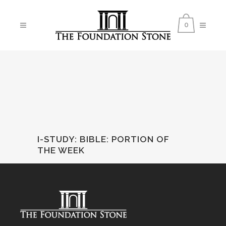
0
I-STUDY: BIBLE
:
PORTION OF
THE WEEK