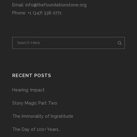
Email: info@thefoundationstone.org
Phone: +1 (347) 338 0771
RECENT POSTS
Hearing: Impact
Story Magic Part Two
The Immorality of Ingratitude
The Day of 100+ Years…