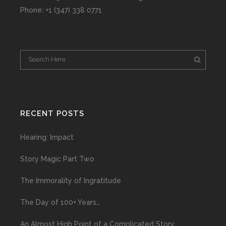
Phone: +1 (347) 338 0771
RECENT POSTS
Hearing: Impact
Story Magic Part Two
The Immorality of Ingratitude
The Day of 100+ Years…
An Almost High Point of a Complicated Story…