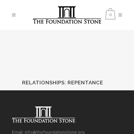
0
RELATIONSHIPS
:
REPENTANCE
Email: info@thefoundationstone.org