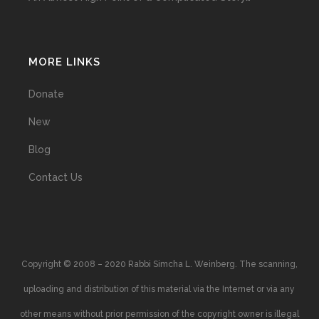
MORE LINKS
Donate
New
Blog
Contact Us
Copyright © 2008 – 2020 Rabbi Simcha L. Weinberg. The scanning,
uploading and distribution of this material via the Internet or via any
other means without prior permission of the copyright owner is illegal