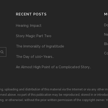
RECENT POSTS
M
D
Hearing: Impact
N
Story Magic Part Two
Bl
The Immorality of Ingratitude
Co
The Day of 100+ Years…
An Almost High Point of a Complicated Story…
ploading and distribution of this material via the Internet or via any other me
erved above, no part of this publication may be reproduced, stored in or introduc
, or otherwise), without the prior written permission of the copyright owner. Yo