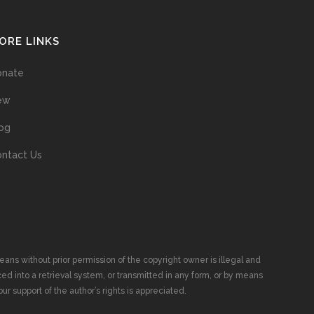
ORE LINKS
onate
ew
og
ntact Us
ans without prior permission of the copyright owner is illegal and
ed into a retrieval system, or transmitted in any form, or by means
ur support of the author’s rights is appreciated.