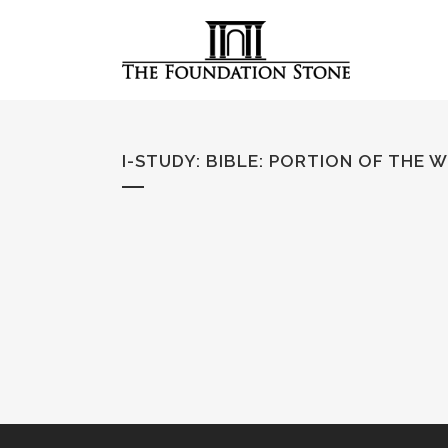
I-STUDY: BIBLE
:
PORTION OF THE 