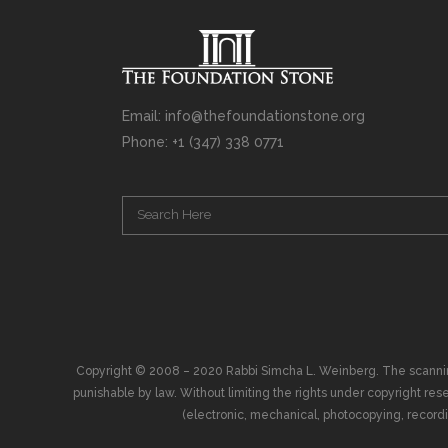
Email: info@thefoundationstone.org
Phone: +1 (347) 338 0771
Copyright © 2008 – 2020 Rabbi Simcha L. Weinberg. The scanning, u
punishable by law. Without limiting the rights under copyright res
(electronic, mechanical, photocopying, recording