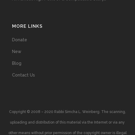
MORE LINKS
Donate
New
Blog
Contact Us
Copyright © 2008 – 2020 Rabbi Simcha L. Weinberg. The scanning,
uploading and distribution of this material via the Internet or via any
other means without prior permission of the copyright owner is illegal