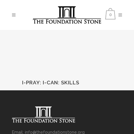
0
I-PRAY
:
I-CAN: SKILLS
Email: info@thefoundationstone.org