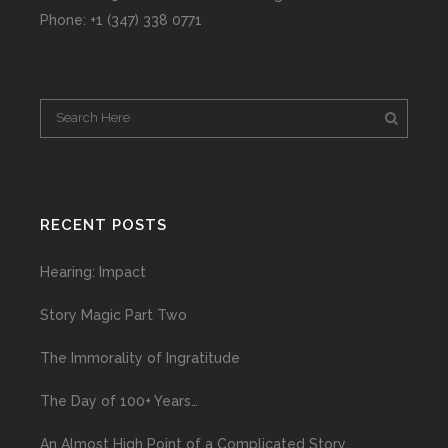
Phone: +1 (347) 338 0771
RECENT POSTS
Hearing: Impact
Story Magic Part Two
The Immorality of Ingratitude
The Day of 100+ Years…
An Almost High Point of a Complicated Story…