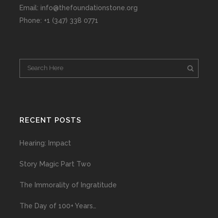
Email: info@thefoundationstone.org
Phone: +1 (347) 338 0771
RECENT POSTS
Hearing: Impact
Story Magic Part Two
The Immorality of Ingratitude
The Day of 100+ Years…