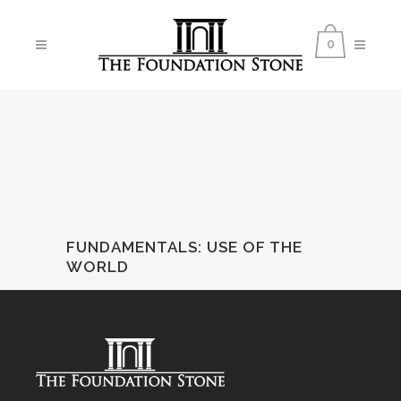
0
FUNDAMENTALS
:
USE OF THE
WORLD