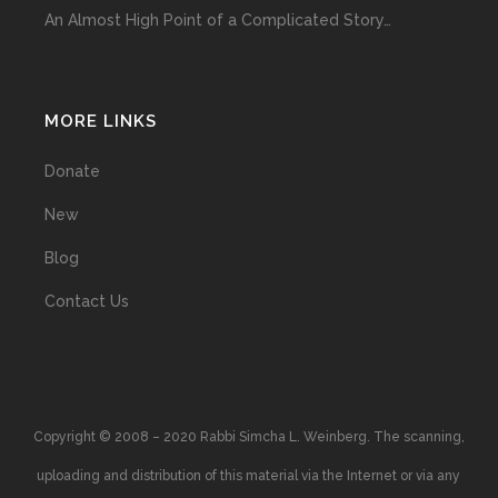
An Almost High Point of a Complicated Story…
MORE LINKS
Donate
New
Blog
Contact Us
Copyright © 2008 – 2020 Rabbi Simcha L. Weinberg. The scanning,
uploading and distribution of this material via the Internet or via any