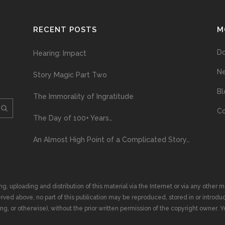
RECENT POSTS
M
D
Hearing: Impact
N
Story Magic Part Two
Bl
The Immorality of Ingratitude
Co
The Day of 100+ Years…
An Almost High Point of a Complicated Story…
ploading and distribution of this material via the Internet or via any other me
erved above, no part of this publication may be reproduced, stored in or introduc
, or otherwise), without the prior written permission of the copyright owner. Yo