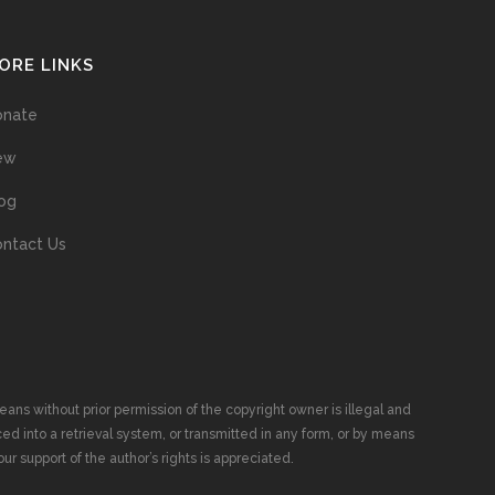
ORE LINKS
onate
ew
og
ntact Us
ans without prior permission of the copyright owner is illegal and
ed into a retrieval system, or transmitted in any form, or by means
ur support of the author’s rights is appreciated.