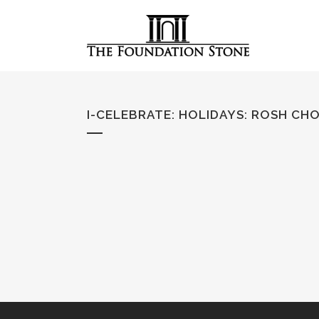
I-CELEBRATE: HOLIDAYS
:
ROSH CH