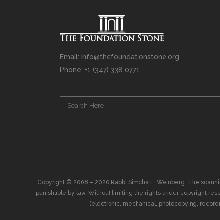
Email: info@thefoundationstone.org
Phone: +1 (347) 338 0771
Copyright © 2008 – 2020 Rabbi Simcha L. Weinberg. The scanning, u
punishable by law. Without limiting the rights under copyright res
(electronic, mechanical, photocopying, recording