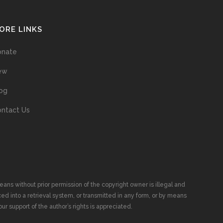
ORE LINKS
onate
ew
og
ntact Us
ans without prior permission of the copyright owner is illegal and
ed into a retrieval system, or transmitted in any form, or by means
ur support of the author’s rights is appreciated.