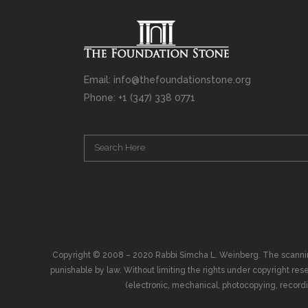
Email: info@thefoundationstone.org
Phone: +1 (347) 338 0771
Copyright © 2008 – 2020 Rabbi Simcha L. Weinberg. The scanning, u
punishable by law. Without limiting the rights under copyright res
(electronic, mechanical, photocopying, recording