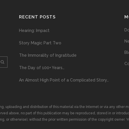
RECENT POSTS
M
D
Hearing: Impact
N
Story Magic Part Two
Bl
The Immorality of Ingratitude
Co
The Day of 100+ Years…
An Almost High Point of a Complicated Story…
ploading and distribution of this material via the Internet or via any other me
erved above, no part of this publication may be reproduced, stored in or introduc
, or otherwise), without the prior written permission of the copyright owner. Yo