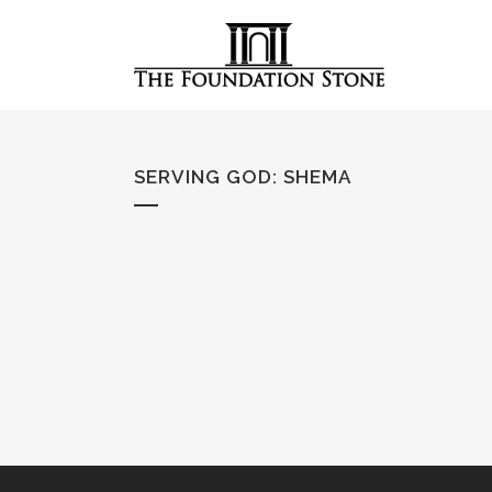
SERVING GOD
:
SHEMA