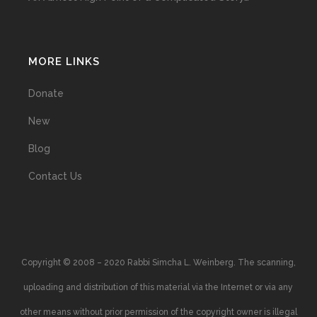
MORE LINKS
Donate
New
Blog
Contact Us
Copyright © 2008 – 2020 Rabbi Simcha L. Weinberg. The scanning,
uploading and distribution of this material via the Internet or via any
other means without prior permission of the copyright owner is illegal