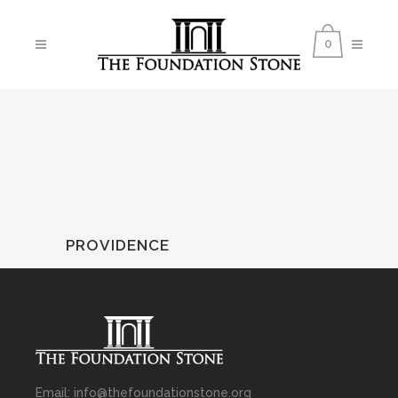
0
PROVIDENCE
Email: info@thefoundationstone.org