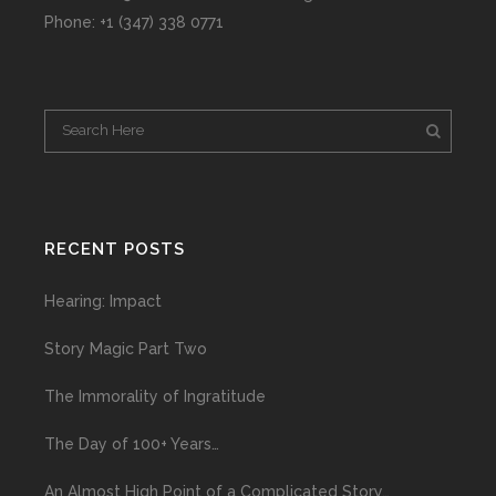
Phone: +1 (347) 338 0771
RECENT POSTS
Hearing: Impact
Story Magic Part Two
The Immorality of Ingratitude
The Day of 100+ Years…
An Almost High Point of a Complicated Story…