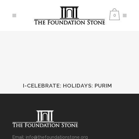
0
I-CELEBRATE: HOLIDAYS
:
PURIM
Email: info@thefoundationstone.org