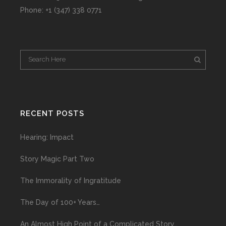
Phone: +1 (347) 338 0771
RECENT POSTS
Hearing: Impact
Story Magic Part Two
The Immorality of Ingratitude
The Day of 100+ Years…
An Almost High Point of a Complicated Story…