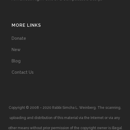
MORE LINKS
Donate
New
Blog
Contact Us
Copyright © 2008 – 2020 Rabbi Simcha L. Weinberg. The scanning,
uploading and distribution of this material via the Internet or via any
other means without prior permission of the copyright owner is illegal