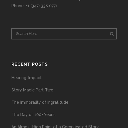
Phone: +1 (347) 338 0771
RECENT POSTS
Hearing: Impact
Story Magic Part Two
The Immorality of Ingratitude
The Day of 100+ Years…
An Almost High Point of a Complicated Story…