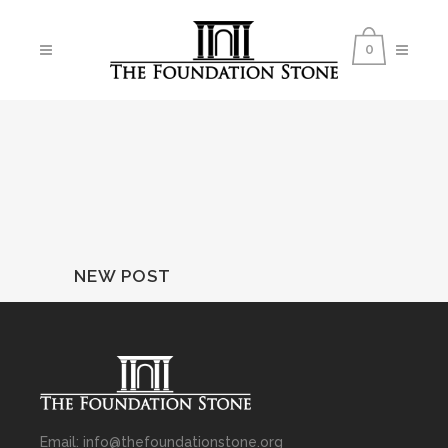
0
NEW POST
Email: info@thefoundationstone.org