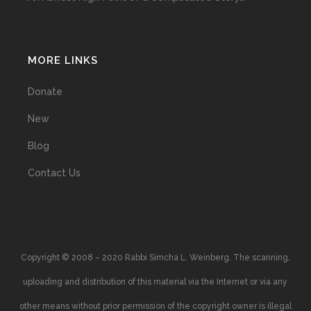
MORE LINKS
Donate
New
Blog
Contact Us
Copyright © 2008 – 2020 Rabbi Simcha L. Weinberg. The scanning,
uploading and distribution of this material via the Internet or via any
other means without prior permission of the copyright owner is illegal